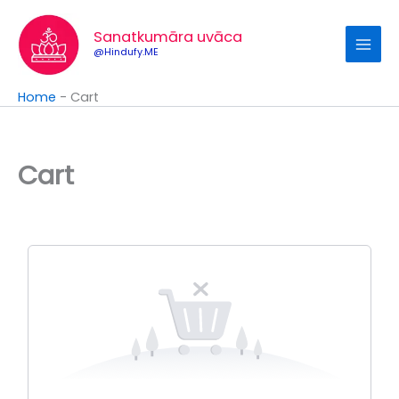
Skip
to
Sanatkumāra uvāca
content
@Hindufy.ME
Home
-
Cart
Cart