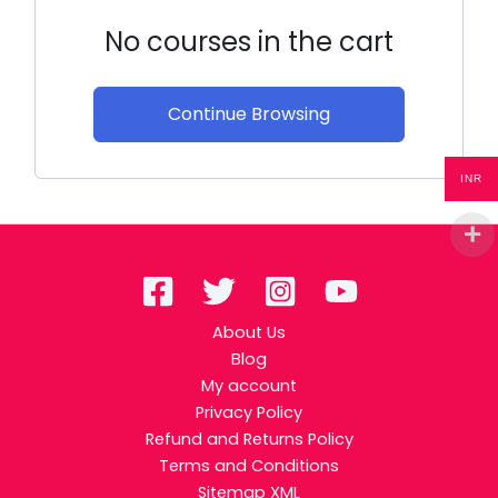
No courses in the cart
Continue Browsing
INR
About Us
Blog
My account
Privacy Policy
Refund and Returns Policy
Terms and Conditions
Sitemap XML