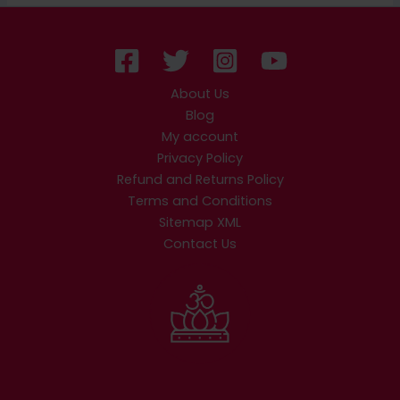
About Us
Blog
My account
Privacy Policy
Refund and Returns Policy
Terms and Conditions
Sitemap XML
Contact Us