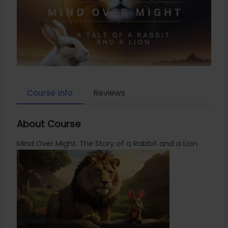
Course Info
Reviews
About Course
Mind Over Might: The Story of a Rabbit and a Lion