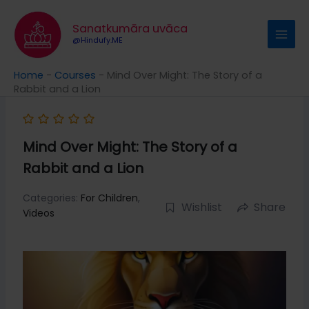
Skip
to
Sanatkumāra uvāca
content
@Hindufy.ME
Home
-
Courses
-
Mind Over Might: The Story of a
Rabbit and a Lion
Mind Over Might: The Story of a
Rabbit and a Lion
Categories:
For Children
,
Wishlist
Share
Videos