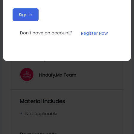
0 Total Enrolled
Sign In
5
minutes
Duration
May 8, 2024 Last Updated
Don't have an account?
Register Now
A course by
Hindufy.Me Team
Material Includes
Not applicable