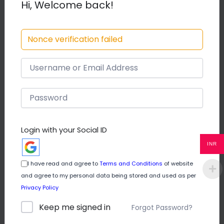
Hi, Welcome back!
Course Content
Nonce verification failed
A Rabit and a Lion
How a clever rabbit outwits a
00:00
Lion
Login with your Social ID
50.00
INR
I have read and agree to
Terms and Conditions
of website
Buy Now
and agree to my personal data being stored and used as per
Privacy Policy
Keep me signed in
Forgot Password?
Beginner