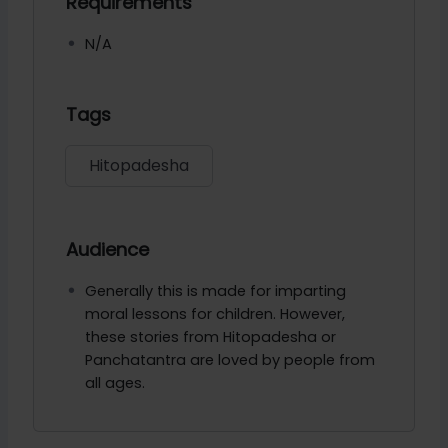
Requirements
N/A
Tags
Hitopadesha
Audience
Generally this is made for imparting
moral lessons for children. However,
these stories from Hitopadesha or
Panchatantra are loved by people from
all ages.