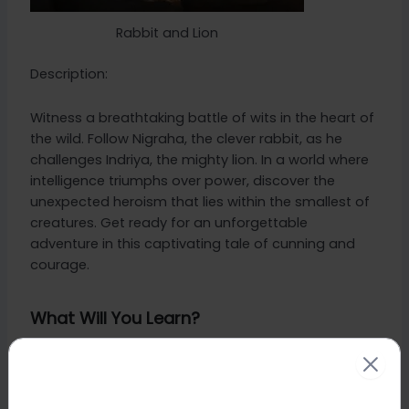
Rabbit and Lion
Description:
Witness a breathtaking battle of wits in the heart of
the wild. Follow Nigraha, the clever rabbit, as he
challenges Indriya, the mighty lion. In a world where
intelligence triumphs over power, discover the
unexpected heroism that lies within the smallest of
creatures. Get ready for an unforgettable
adventure in this captivating tale of cunning and
courage.
What Will You Learn?
This story teaches a Moral lesson about how
powerful the mind is.