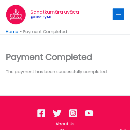
Skip
to
Sanatkumāra uvāca
content
@Hindufy.ME
Home
-
Payment Completed
Payment Completed
The payment has been successfully completed.
About Us