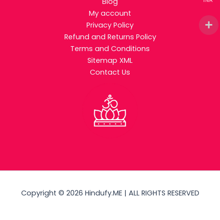
Blog
INR
My account
Privacy Policy
Refund and Returns Policy
Terms and Conditions
Sitemap XML
Contact Us
Copyright © 2026 Hindufy.ME | ALL RIGHTS RESERVED