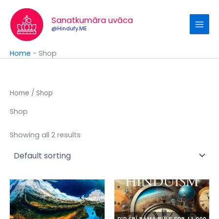
Skip
to
Sanatkumāra uvāca
content
@Hindufy.ME
Home
-
Shop
Home
/ Shop
Shop
Showing all 2 results