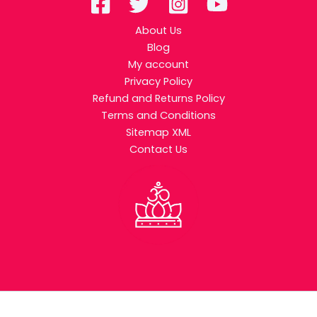
About Us
Blog
My account
Privacy Policy
Refund and Returns Policy
Terms and Conditions
Sitemap XML
Contact Us