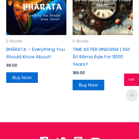
E-Books
E-Books
BHĀRATA – Everything You
TIME AS PER HINDUISM | Did
Should Know About!
Śrī Rāma Rule For 11000
Years?
99.00
189.00
Buy Now
INR
Buy Now