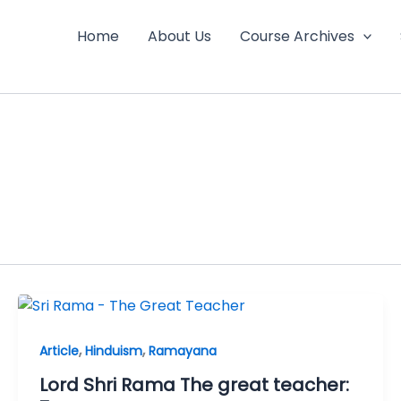
Home
About Us
Course Archives
,
,
Article
Hinduism
Ramayana
Lord Shri Rama The great teacher: