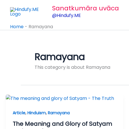
Skip
Sanatkumāra uvāca
to
@Hindufy.ME
content
Home
-
Ramayana
Ramayana
This category is about Ramayana
,
,
Article
Hinduism
Ramayana
The Meaning and Glory of Satyam