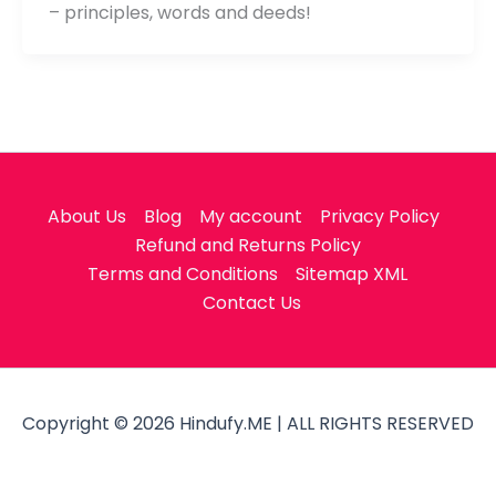
– principles, words and deeds!
About Us
Blog
My account
Privacy Policy
Refund and Returns Policy
Terms and Conditions
Sitemap XML
Contact Us
Copyright © 2026 Hindufy.ME | ALL RIGHTS RESERVED