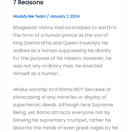
7 Reasons
Hindufy.Me Team
/
January 7, 2024
Bhagawan Vishnu had incarnated on earth in
the form of a human prince as the son of
King Dasharatha and Queen Kousalya. He
walked as a human suppressing his divinity
for the purpose of his mission. However, he
was not any ordinary man, he enacted
himself as a human.
Hindus worship lord Rama NOT because of
showcasing of any miracles or display of
superheroic deeds. Although he is Supreme
Being, yet Rama attracts everyone not by
blowing his supremacy trumpet, rather he
absorbs the minds of even great sages by his