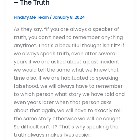
– The Truth
Hindufy.Me Team
/
January 8, 2024
As they say, “If you are always a speaker of
truth, you don’t need to remember anything
anytime”. That’s a beautiful thought isn’t it? If
we always speak truth, even after several
years if we are asked about a past incident
we would tell the same what we knew that
time also. If we are habituated to speaking
falsehood, we will always have to remember
to which person what story we have told and
even years later when that person asks
about that again, we will have to exactly tell
the same story otherwise we will be caught.
So difficult isn’t it? That’s why speaking the
truth always makes lives easier.