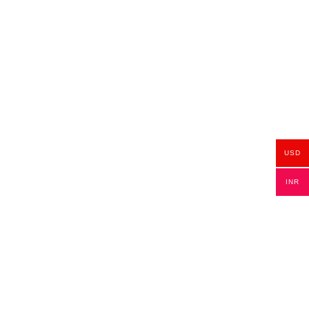
USD
INR