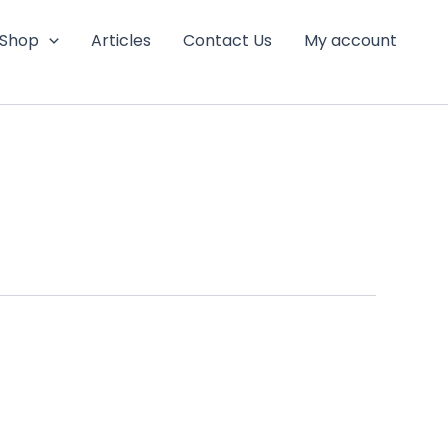
Shop
Articles
Contact Us
My account