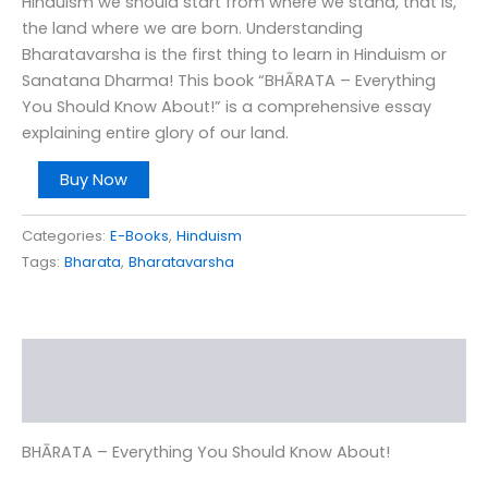
Hinduism we should start from where we stand, that is,
the land where we are born. Understanding
Bharatavarsha is the first thing to learn in Hinduism or
Sanatana Dharma! This book “BHĀRATA – Everything
You Should Know About!” is a comprehensive essay
explaining entire glory of our land.
Buy Now
Categories:
E-Books
,
Hinduism
Tags:
Bharata
,
Bharatavarsha
Description
Reviews (0)
BHĀRATA – Everything You Should Know About!