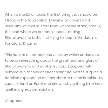
When we build a house, the first thing that should be
strong is the foundation. Likewise, to understand
Hinduism we should start from where we stand, that is,
the land where we are born. Understanding
Bharatavarsha is the first thing to learn in Hinduism or
Sanatana Dharma!
This Book is a comprehensive essay which endeavors
to teach everything about the greatness and glory of
Bhāratavarsha or Bhārata i.e., India. Equipped with
numerous citations of direct scriptural verses, it gives a
detailed explanation on how Bhārata Desha is spiritually
superior land on Earth and shows why getting birth here
itself is a great benediction.
Chapters: