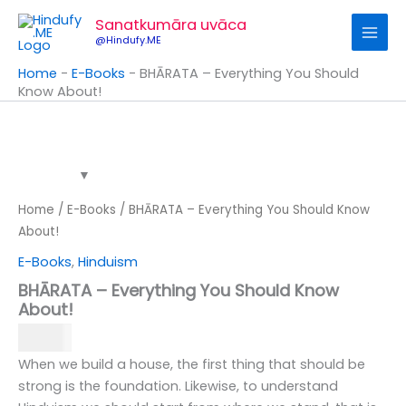
Skip
Sanatkumāra uvāca
to
@Hindufy.ME
content
Home
-
E-Books
-
BHĀRATA – Everything You Should
Know About!
BHĀRATA
-
Everything
You
Should
Know
Home
/
E-Books
/ BHĀRATA – Everything You Should Know
About!
About!
quantity
E-Books
,
Hinduism
BHĀRATA – Everything You Should Know
About!
99.00
When we build a house, the first thing that should be
strong is the foundation. Likewise, to understand