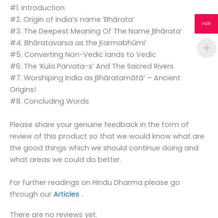
#1. Introduction
#2. Origin of India’s name ‘Bhārata‘
INR
#3. The Deepest Meaning Of The Name ̳Bhārata‘
#4. Bhāratavarṣa as the ̳Karmabhūmi‘
#5. Converting Non-Vedic lands to Vedic
#6. The ‘Kula Parvata-s’ And The Sacred Rivers
#7. Worshiping India as ̳Bhāratamātā‘ – Ancient
Origins!
#8. Concluding Words
Please share your genuine feedback in the form of
review of this product so that we would know what are
the good things which we should continue doing and
what areas we could do better.
For further readings on Hindu Dharma please go
through our
Articles
.
There are no reviews yet.