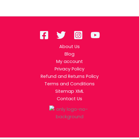
About Us
Blog
My account
Privacy Policy
Refund and Returns Policy
Terms and Conditions
Sitemap XML
Contact Us