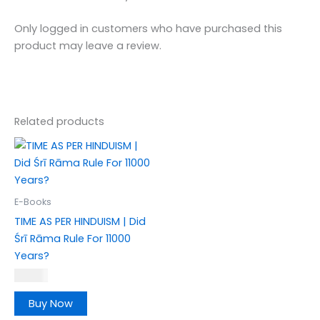
Only logged in customers who have purchased this
product may leave a review.
Related products
E-Books
TIME AS PER HINDUISM | Did
Śrī Rāma Rule For 11000
Years?
₹
189.00
Buy Now